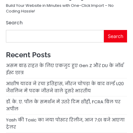
Build Your Website in Minutes with One-Click Import – No
Coding Hassle!
Search
Search
Recent Posts
असम बाढ़ राहत के लिए एकजुट हुए Gen Z और DU के नॉर्थ
ईस्ट छात्र
आशीष यादव ने रचा इतिहास, नीरज चोपड़ा के बाद वर्ल्ड U20
जैवलिन में पदक जीतने वाले दूसरे भारतीय
डॉ. के. ए. पॉल के समर्थन में उतरे टिम शीही, FCRA बिल पर
अपील
Yash की Toxic का नया पोस्टर रिलीज, आज 7:01 बजे आएगा
ट्रेलर