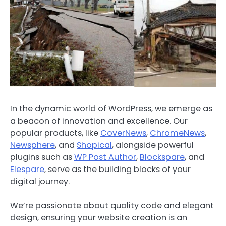
In the dynamic world of WordPress, we emerge as
a beacon of innovation and excellence. Our
popular products, like
CoverNews
,
ChromeNews
,
Newsphere
, and
Shopical
, alongside powerful
plugins such as
WP Post Author
,
Blockspare
, and
Elespare
, serve as the building blocks of your
digital journey.
We’re passionate about quality code and elegant
design, ensuring your website creation is an