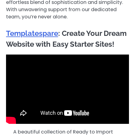
effortless blend of sophistication and simplicity.
With unwavering support from our dedicated
team, you’re never alone.
Templatespare
: Create Your Dream
Website with Easy Starter Sites!
A beautiful collection of Ready to Import