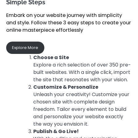
Simple Steps
Embark on your website journey with simplicity
and style. Follow these 3 easy steps to create your
online masterpiece effortlessly
Explore More
Choose a Site
Explore a rich selection of over 350 pre-
built websites. With a single click, import
the site that resonates with your vision.
Customize & Personalize
Unleash your creativity! Customize your
chosen site with complete design
freedom. Tailor every element to build
and personalize your website exactly
the way you envision it.
Publish & Go Live!