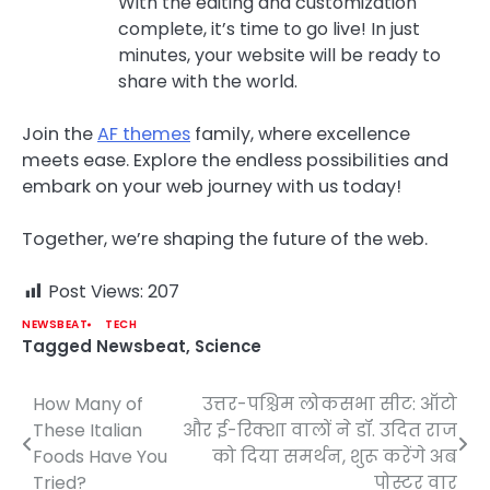
With the editing and customization
complete, it’s time to go live! In just
minutes, your website will be ready to
share with the world.
Join the
AF themes
family, where excellence
meets ease. Explore the endless possibilities and
embark on your web journey with us today!
Together, we’re shaping the future of the web.
Post Views:
207
NEWSBEAT
TECH
Tagged
Newsbeat
,
Science
How Many of
उत्तर-पश्चिम लोकसभा सीट: ऑटो
Post
These Italian
और ई-रिक्शा वालों ने डॉ. उदित राज
navigation
Foods Have You
को दिया समर्थन, शुरू करेंगे अब
Tried?
पोस्टर वार