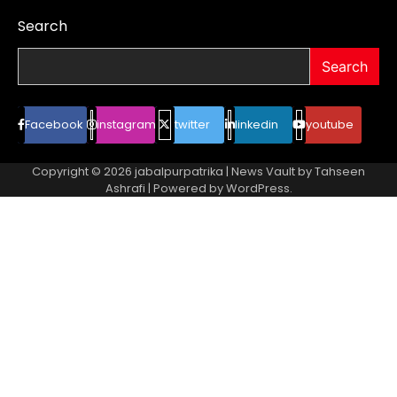
Search
Search
Facebook
instagram
twitter
linkedin
youtube
Copyright © 2026
jabalpurpatrika
| News Vault by
Tahseen
Ashrafi
| Powered by
WordPress
.