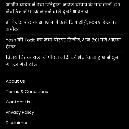
आशीष यादव ने रचा इतिहास, नीरज चोपड़ा के बाद वर्ल्ड U20
जैवलिन में पदक जीतने वाले दूसरे भारतीय
डॉ. के. ए. पॉल के समर्थन में उतरे टिम शीही, FCRA बिल पर
अपील
Yash की Toxic का नया पोस्टर रिलीज, आज 7:01 बजे आएगा
ट्रेलर
विजय चिंतकायला ने पीएम मोदी को भेंट किया हाथ से बुना
मंगलागिरी शॉल
About Us
Terms & Conditions
Contact Us
Privacy Policy
Disclaimer