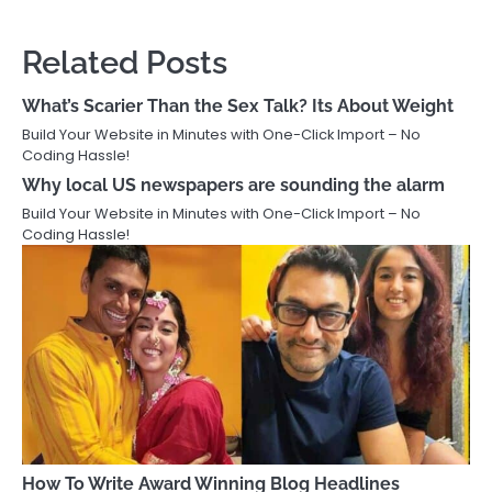
Related Posts
What’s Scarier Than the Sex Talk? Its About Weight
Build Your Website in Minutes with One-Click Import – No
Coding Hassle!
Why local US newspapers are sounding the alarm
Build Your Website in Minutes with One-Click Import – No
Coding Hassle!
How To Write Award Winning Blog Headlines