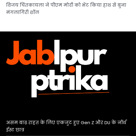
विजय चिंतकायला ने पीएम मोदी को भेंट किया हाथ से बुना
मंगलागिरी शॉल
असम बाढ़ राहत के लिए एकजुट हुए Gen Z और DU के नॉर्थ
ईस्ट छात्र