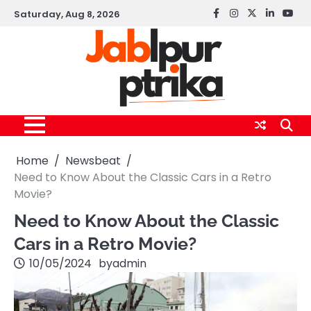
Skip
Saturday, Aug 8, 2026
Facebook
instagram
twitter
linkedin
yout
to
content
Home
Newsbeat
Need to Know About the Classic Cars in a Retro
Movie?
Need to Know About the Classic
Cars in a Retro Movie?
10/05/2024
by
admin