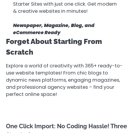
Starter Sites with just one click. Get modern
& creative websites in minutes!
Newspaper, Magazine, Blog, and
eCommerce Ready
Forget About Starting From
Scratch
Explore a world of creativity with 365+ ready-to-
use website templates! From chic blogs to
dynamic news platforms, engaging magazines,
and professional agency websites – find your
perfect online space!
One Click Import: No Coding Hassle! Three