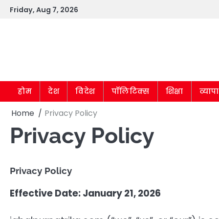
Skip
Friday, Aug 7, 2026
to
content
होम
देश
विदेश
पॉलिटिक्स
शिक्षा
व्याप
Home
Privacy Policy
Privacy Policy
Privacy Policy
Effective Date: January 21, 2026