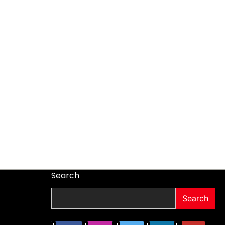
Search
Search