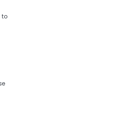
 to
se