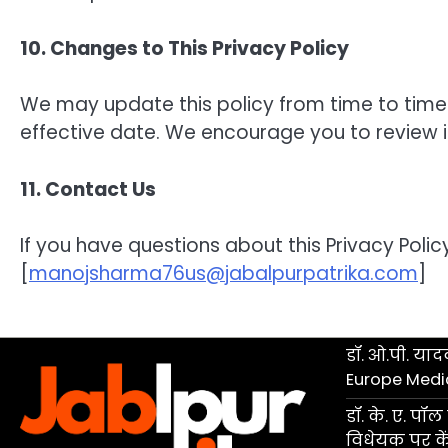
10. Changes to This Privacy Policy
We may update this policy from time to time
effective date. We encourage you to review it
11. Contact Us
If you have questions about this Privacy Policy
[
manojsharma76us@jabalpurpatrika.com
]
डॉ. ओ.पी. यादव
Europe Medi
डॉ. के. ए. प
विधेयक पर केंद