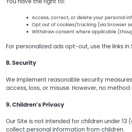
You have the right to:
Access, correct, or delete your personal in
Opt out of cookies/tracking (via browser se
Withdraw consent where applicable (though t
For personalized ads opt-out, use the links in 
8. Security
We implement reasonable security measures 
access, loss, or misuse. However, no method o
9. Children’s Privacy
Our Site is not intended for children under 13 
collect personal information from children.