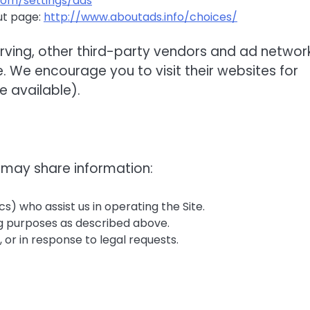
com/settings/ads
ut page:
http://www.aboutads.info/choices/
erving, other third-party vendors and ad networ
. We encourage you to visit their websites for
 available).
 may share information:
ics) who assist us in operating the Site.
ng purposes as described above.
 or in response to legal requests.