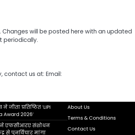
. Changes will be posted here with an updated
 periodically.
, contact us at: Email:
 ने जीता प्रतिष्ठित ‘LIPI
About Us
a Award 2026’
Terms & Conditions
ॉल ने एफसीआरए संशोधन
Contact Us
्र से पुनर्विचार मांगा