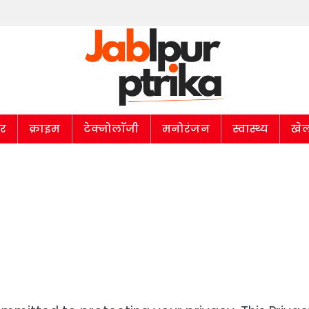
ार
क्राइम
टेक्नोलॉजी
मनोरंजन
स्वास्थ्य
खे