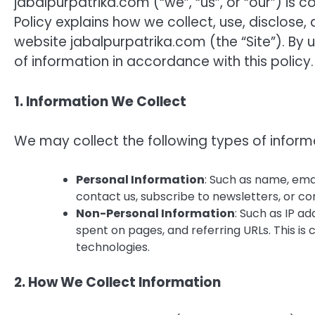
jabalpurpatrika.com (“we”, “us”, or “our”) is 
Policy explains how we collect, use, disclose
website jabalpurpatrika.com (the “Site”). By u
of information in accordance with this policy.
1. Information We Collect
We may collect the following types of inform
Personal Information
: Such as name, emai
contact us, subscribe to newsletters, or c
Non-Personal Information
: Such as IP a
spent on pages, and referring URLs. This is
technologies.
2. How We Collect Information