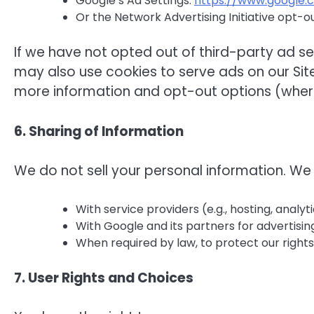
Google’s Ad Settings:
https://www.google.
Or the Network Advertising Initiative opt-o
If we have not opted out of third-party ad s
may also use cookies to serve ads on our Site
more information and opt-out options (where
6. Sharing of Information
We do not sell your personal information. We
With service providers (e.g., hosting, analyt
With Google and its partners for advertisi
When required by law, to protect our rights,
7. User Rights and Choices