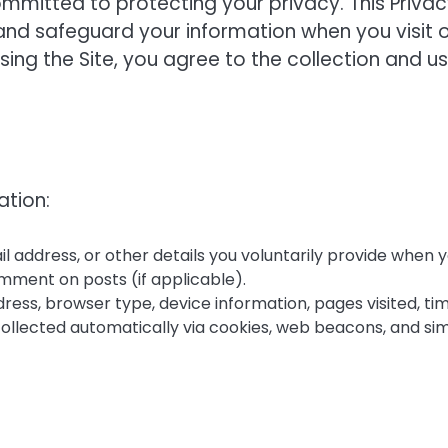
committed to protecting your privacy. This Priva
, and safeguard your information when you visit 
sing the Site, you agree to the collection and u
ation:
l address, or other details you voluntarily provide when 
omment on posts (if applicable).
ddress, browser type, device information, pages visited, ti
 collected automatically via cookies, web beacons, and sim