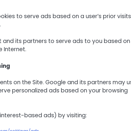
ookies to serve ads based on a user’s prior visits
.
t and its partners to serve ads to you based on
e Internet.
sing
ts on the Site. Google and its partners may u
serve personalized ads based on your browsing
interest-based ads) by visiting: