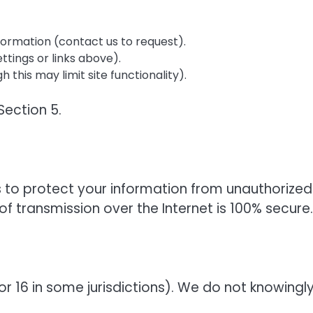
formation (contact us to request).
ttings or links above).
his may limit site functionality).
Section 5.
to protect your information from unauthorized
f transmission over the Internet is 100% secure.
(or 16 in some jurisdictions). We do not knowingl