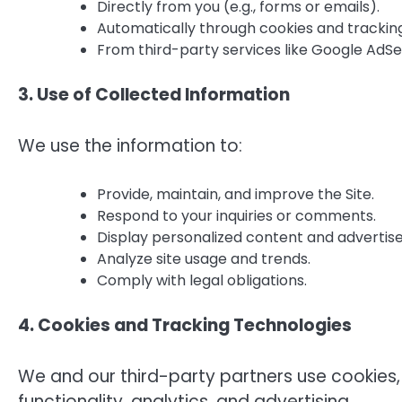
Directly from you (e.g., forms or emails).
Automatically through cookies and tracking 
From third-party services like Google AdSe
3. Use of Collected Information
We use the information to:
Provide, maintain, and improve the Site.
Respond to your inquiries or comments.
Display personalized content and advertis
Analyze site usage and trends.
Comply with legal obligations.
4. Cookies and Tracking Technologies
We and our third-party partners use cookies,
functionality, analytics, and advertising.