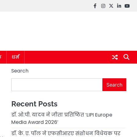
Facebook
instagram
twitter
linkedin
you
ल
धर्म
Search
Search
Recent Posts
डॉ. ओ.पी. यादव ने जीता प्रतिष्ठित ‘LIPI Europe
Media Award 2026’
डॉ. के. ए. पॉल ने एफसीआरए संशोधन विधेयक पर