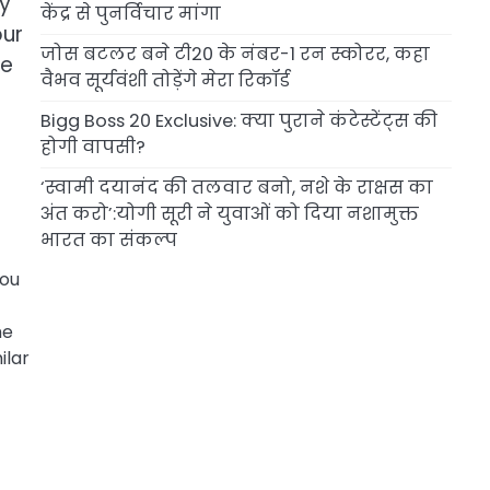
cy
केंद्र से पुनर्विचार मांगा
our
जोस बटलर बने टी20 के नंबर-1 रन स्कोरर, कहा
se
वैभव सूर्यवंशी तोड़ेंगे मेरा रिकॉर्ड
Bigg Boss 20 Exclusive: क्या पुराने कंटेस्टेंट्स की
होगी वापसी?
‘स्वामी दयानंद की तलवार बनो, नशे के राक्षस का
अंत करो’:योगी सूरी ने युवाओं को दिया नशामुक्त
भारत का संकल्प
you
me
ilar