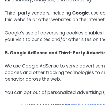
Third-party vendors, including
Google
, use c
this website or other websites on the Internet
Google’s use of advertising cookies enables i
your visit to our sites and/or other sites on th
5. Google AdSense and Third-Party Adverti
We use Google AdSense to serve advertisemen
cookies and other tracking technologies to 
behavior across the web.
You can opt out of personalized advertising (