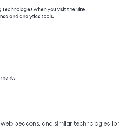
technologies when you visit the Site.
nse and analytics tools.
ements.
 web beacons, and similar technologies for