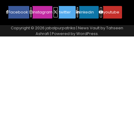
Facebook
instagram
twitter
linkedin
youtube
Copyright © 2026
jabalpurpatrika
| News Vault by
Tahseen
Ashrafi
| Powered by
WordPress
.