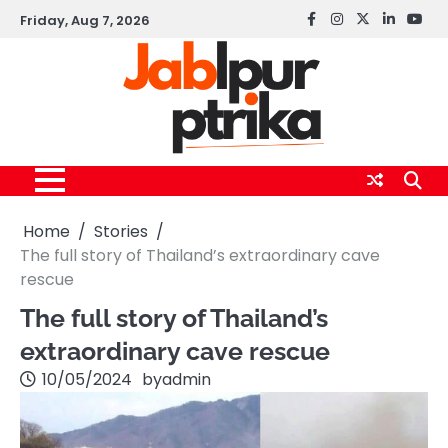
Skip
Friday, Aug 7, 2026
Facebook
instagram
twitter
linkedin
yout
to
content
Home
Stories
The full story of Thailand’s extraordinary cave
rescue
The full story of Thailand’s
extraordinary cave rescue
10/05/2024
by
admin