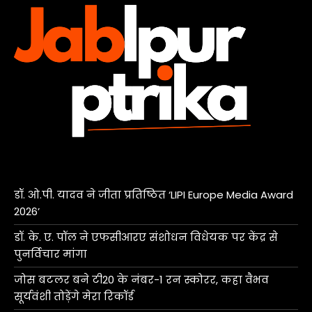
डॉ. ओ.पी. यादव ने जीता प्रतिष्ठित ‘LIPI Europe Media Award
2026’
डॉ. के. ए. पॉल ने एफसीआरए संशोधन विधेयक पर केंद्र से
पुनर्विचार मांगा
जोस बटलर बने टी20 के नंबर-1 रन स्कोरर, कहा वैभव
सूर्यवंशी तोड़ेंगे मेरा रिकॉर्ड