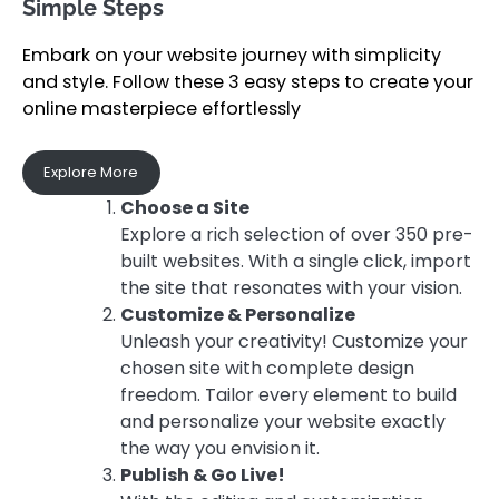
Simple Steps
Embark on your website journey with simplicity
and style. Follow these 3 easy steps to create your
online masterpiece effortlessly
Explore More
Choose a Site
Explore a rich selection of over 350 pre-
built websites. With a single click, import
the site that resonates with your vision.
Customize & Personalize
Unleash your creativity! Customize your
chosen site with complete design
freedom. Tailor every element to build
and personalize your website exactly
the way you envision it.
Publish & Go Live!