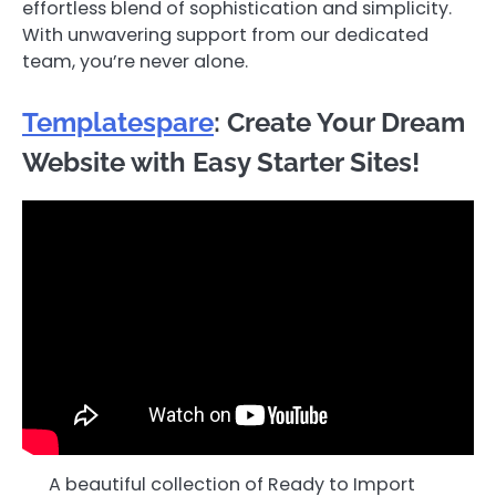
effortless blend of sophistication and simplicity.
With unwavering support from our dedicated
team, you’re never alone.
Templatespare
: Create Your Dream
Website with Easy Starter Sites!
A beautiful collection of Ready to Import