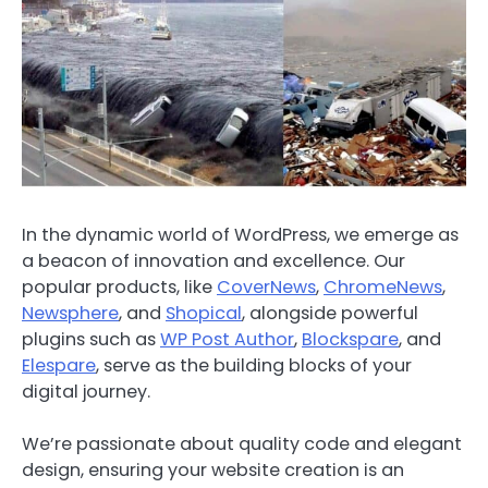
In the dynamic world of WordPress, we emerge as
a beacon of innovation and excellence. Our
popular products, like
CoverNews
,
ChromeNews
,
Newsphere
, and
Shopical
, alongside powerful
plugins such as
WP Post Author
,
Blockspare
, and
Elespare
, serve as the building blocks of your
digital journey.
We’re passionate about quality code and elegant
design, ensuring your website creation is an