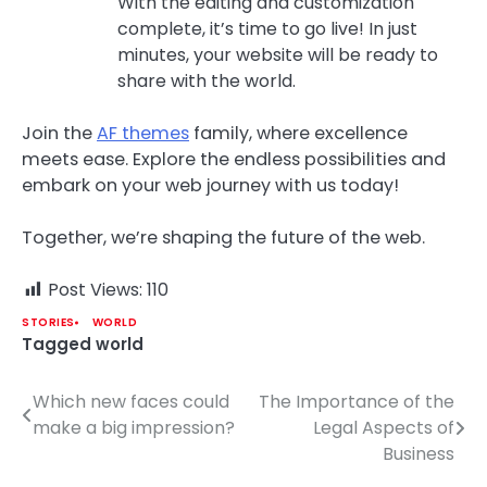
With the editing and customization
complete, it’s time to go live! In just
minutes, your website will be ready to
share with the world.
Join the
AF themes
family, where excellence
meets ease. Explore the endless possibilities and
embark on your web journey with us today!
Together, we’re shaping the future of the web.
Post Views:
110
STORIES
WORLD
Tagged
world
Which new faces could
The Importance of the
Post
make a big impression?
Legal Aspects of
navigation
Business