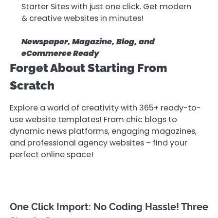
Starter Sites with just one click. Get modern
& creative websites in minutes!
Newspaper, Magazine, Blog, and
eCommerce Ready
Forget About Starting From
Scratch
Explore a world of creativity with 365+ ready-to-
use website templates! From chic blogs to
dynamic news platforms, engaging magazines,
and professional agency websites – find your
perfect online space!
One Click Import: No Coding Hassle! Three