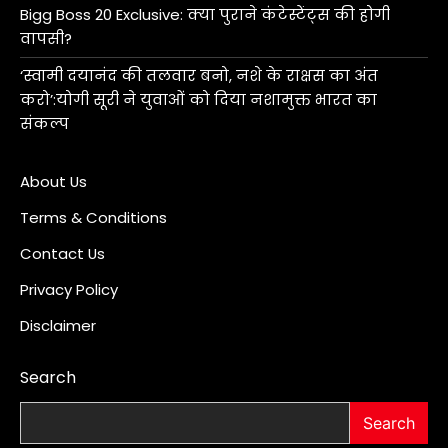
Bigg Boss 20 Exclusive: क्या पुराने कंटेस्टेंट्स की होगी
वापसी?
‘स्वामी दयानंद की तलवार बनो, नशे के राक्षस का अंत
करो’:योगी सूरी ने युवाओं को दिया नशामुक्त भारत का
संकल्प
About Us
Terms & Conditions
Contact Us
Privacy Policy
Disclaimer
Search
Search