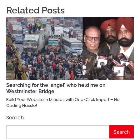
Related Posts
Searching for the ‘angel’ who held me on
Westminster Bridge
Build Your Website in Minutes with One-Click Import – No
Coding Hassle!
Search
Search