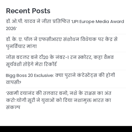
Recent Posts
डॉ. ओ.पी. यादव ने जीता प्रतिष्ठित ‘LIPI Europe Media Award
2026’
डॉ. के. ए. पॉल ने एफसीआरए संशोधन विधेयक पर केंद्र से
पुनर्विचार मांगा
जोस बटलर बने टी20 के नंबर-1 रन स्कोरर, कहा वैभव
सूर्यवंशी तोड़ेंगे मेरा रिकॉर्ड
Bigg Boss 20 Exclusive: क्या पुराने कंटेस्टेंट्स की होगी
वापसी?
‘स्वामी दयानंद की तलवार बनो, नशे के राक्षस का अंत
करो’:योगी सूरी ने युवाओं को दिया नशामुक्त भारत का
संकल्प